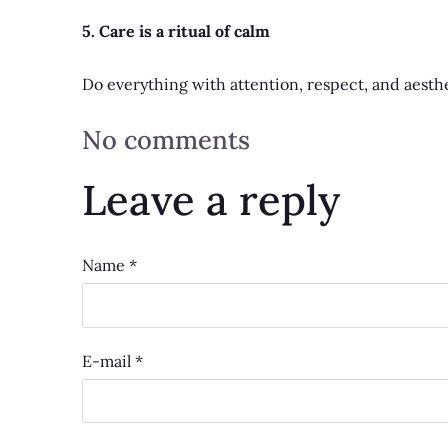
5. Care is a ritual of calm
Do everything with attention, respect, and aesthe
No comments
Leave a reply
Name *
E-mail *