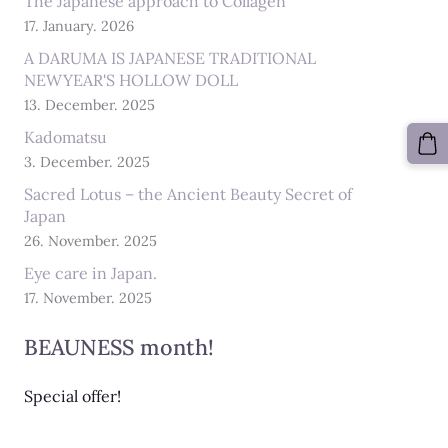
The Japanese approach to Collagen
17. January. 2026
A DARUMA IS JAPANESE TRADITIONAL
NEWYEAR'S HOLLOW DOLL
13. December. 2025
Kadomatsu
3. December. 2025
Sacred Lotus – the Ancient Beauty Secret of
Japan
26. November. 2025
Eye care in Japan.
17. November. 2025
BEAUNESS month!
Special offer!