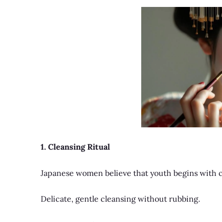
1. Cleansing Ritual
Japanese women believe that youth begins with c
Delicate, gentle cleansing without rubbing.