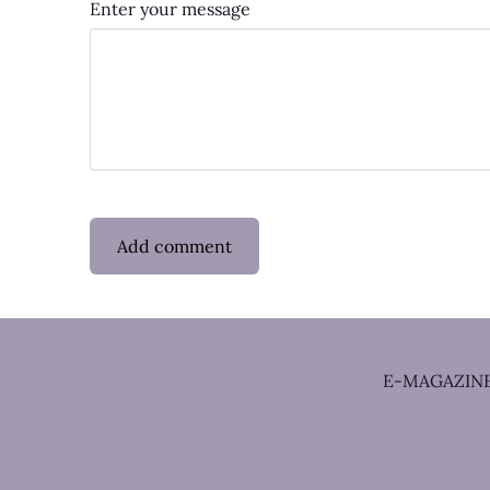
Enter your message
E-MAGAZIN