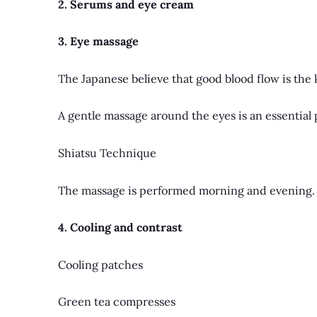
2. Serums and eye cream
3. Eye massage
The Japanese believe that good blood flow is the k
A gentle massage around the eyes is an essential p
Shiatsu Technique
The massage is performed morning and evening.
4. Cooling and contrast
Cooling patches
Green tea compresses