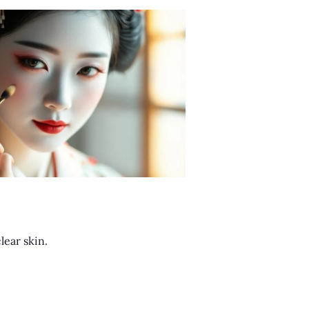
lear skin.