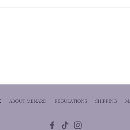
E
ABOUT MENARD
REGULATIONS
SHIPPING
M