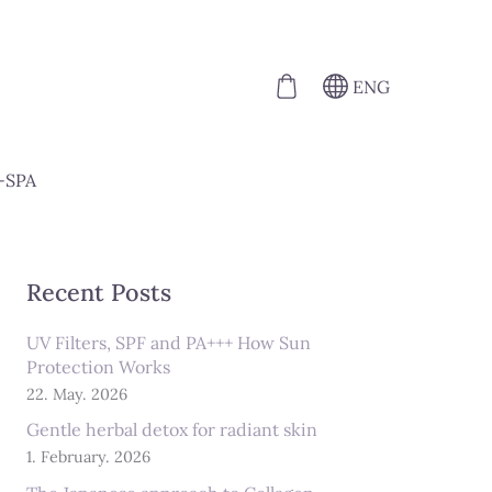
ENG
-SPA
Recent Posts
UV Filters, SPF and PA+++ How Sun
Protection Works
22. May. 2026
Gentle herbal detox for radiant skin
1. February. 2026