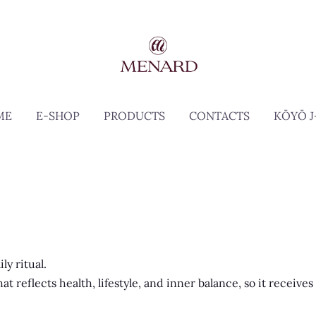
ME
E-SHOP
PRODUCTS
CONTACTS
KŌYŌ J
ly ritual.
 reflects health, lifestyle, and inner balance, so it receives