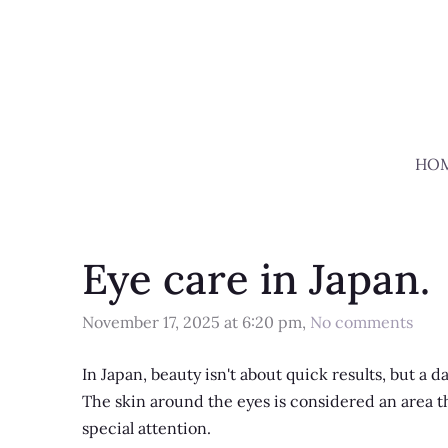
HO
Eye care in Japan.
November 17, 2025 at 6:20 pm,
No comments
In Japan, beauty isn't about quick results, but a dai
The skin around the eyes is considered an area that
special attention.