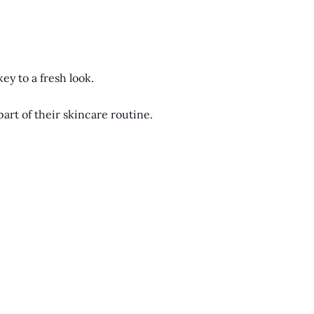
ey to a fresh look.
art of their skincare routine.